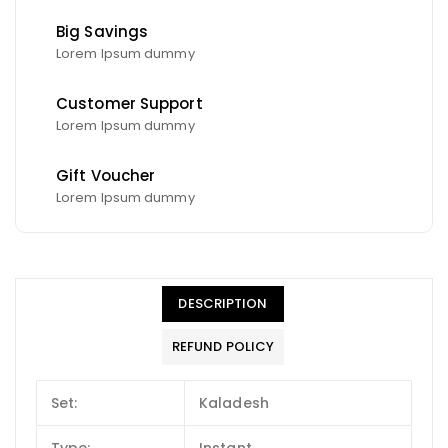
Big Savings
Lorem Ipsum dummy
Customer Support
Lorem Ipsum dummy
Gift Voucher
Lorem Ipsum dummy
DESCRIPTION
REFUND POLICY
Set:
Kaladesh
Type:
Instant