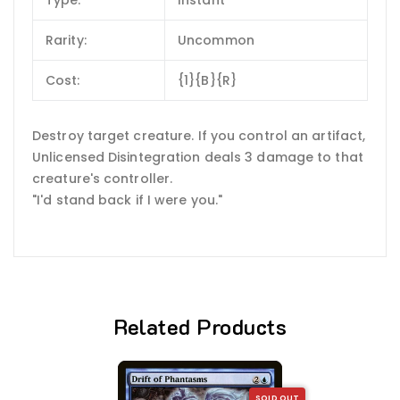
Rarity:
Uncommon
Cost:
{1}{B}{R}
Destroy target creature. If you control an artifact,
Unlicensed Disintegration deals 3 damage to that
creature's controller.
"I'd stand back if I were you."
Related Products
SOLD OUT