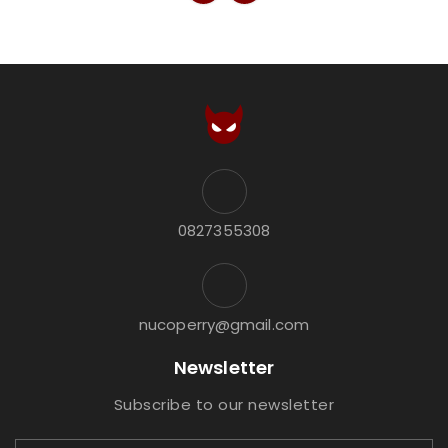
0827355308
nucoperry@gmail.com
Newsletter
Subscribe to our newsletter