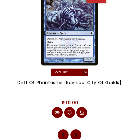
Drift Of Phantasms [Ravnica: City Of Guilds]
R 10.00