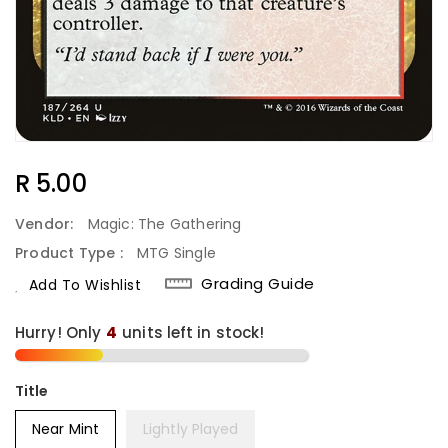
Regular
R 5.00
Price
Vendor:
Magic: The Gathering
Product Type :
MTG Single
Grading Guide
Add To Wishlist
Hurry! Only
4
units left in stock!
Title
Near Mint
Lightly Played