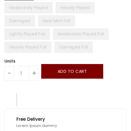
Moderately Played
Heavily Played
Damaged
Near Mint Foil
Lightly Played Foil
Moderately Played Foil
Heavily Played Foil
Damaged Foil
Units
ADD TO CART
-
+
Free Delivery
Lorem Ipsum dummy