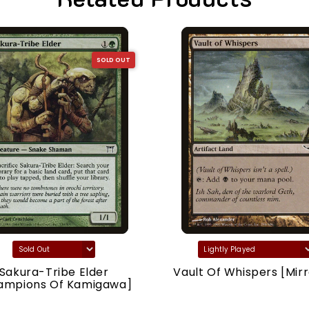
SOLD OUT
Sakura-Tribe Elder
Vault Of Whispers [Mirr
ampions Of Kamigawa]