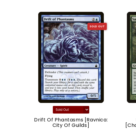
SOLD OUT
SOLD OUT
acy]
Drift Of Phantasms [Ravnica:
City Of Guilds]
[Ch