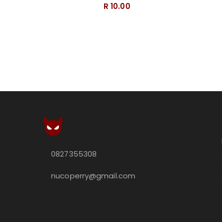
R 10.00
0827355308
nucoperry@gmail.com