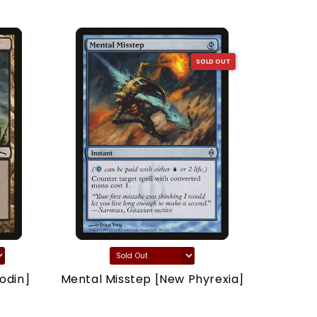
SOLD OUT
odin]
Mental Misstep [New Phyrexia]
Thron