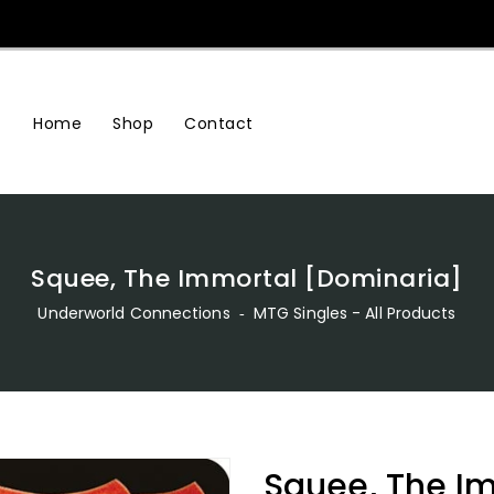
Home
Shop
Contact
Squee, The Immortal [Dominaria]
Underworld Connections
‐
MTG Singles - All Products
Squee, The I