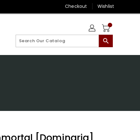
Checkout
Wishlist
search
mmortal [Dominaria]