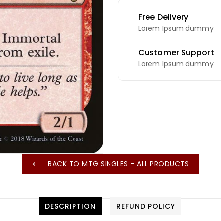
Free Delivery
Lorem Ipsum dummy
Customer Support
Lorem Ipsum dummy
BACK TO MTG SINGLES - ALL PRODUCTS
DESCRIPTION
REFUND POLICY