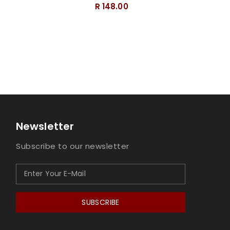
R 148.00
Newsletter
Subscribe to our newsletter
SUBSCRIBE