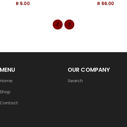
R 9.00
R 66.00
MENU
OUR COMPANY
Home
Search
Shop
Contact