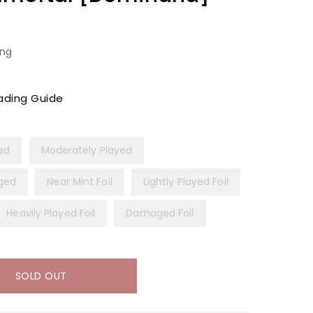
ing
ading Guide
yed
Moderately Played
ged
Near Mint Foil
Lightly Played Foil
Heavily Played Foil
Damaged Foil
SOLD OUT