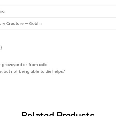
ria
ry Creature — Goblin
R}
 graveyard or from exile.
, but not being able to die helps."
Related Products