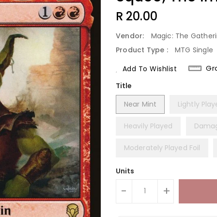
Regular
R 20.00
Price
Vendor:
Magic: The Gather
Product Type :
MTG Single
Gr
Add To Wishlist
Title
Near Mint
Lightly Pla
Heavily Played
Dama
Moderately Played Foil
Units
-
+