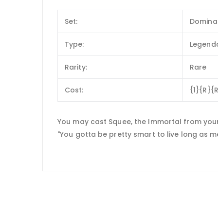
Set:
Domina
Type:
Legenda
Rarity:
Rare
Cost:
{1}{R}{
You may cast Squee, the Immortal from your
"You gotta be pretty smart to live long as me