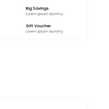
Big Savings
Lorem Ipsum dummy
Gift Voucher
Lorem Ipsum dummy