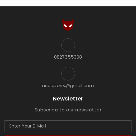
0827355308
nucoperry@gmail.com
Newsletter
Subscribe to our newsletter