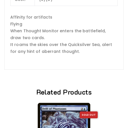
Affinity for artifacts
Flying
When Thought Monitor enters the battlefield,
draw two cards.
It roams the skies over the Quicksilver Sea, alert
for any hint of aberrant thought.
Related Products
SOLD OUT