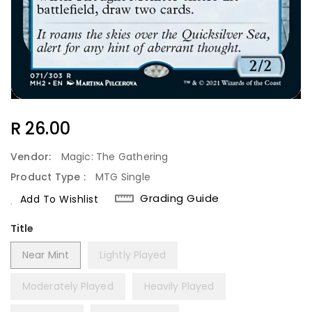
Regular
R 26.00
Price
Vendor:
Magic: The Gathering
Product Type :
MTG Single
Grading Guide
Add To Wishlist
Title
Near Mint
Lightly Played
Moderately Played
Heavily Played