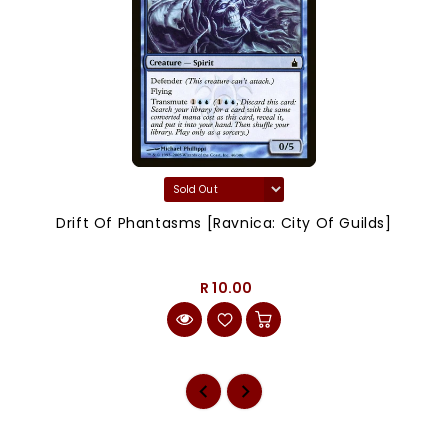
Drift Of Phantasms [Ravnica: City Of Guilds]
R 10.00