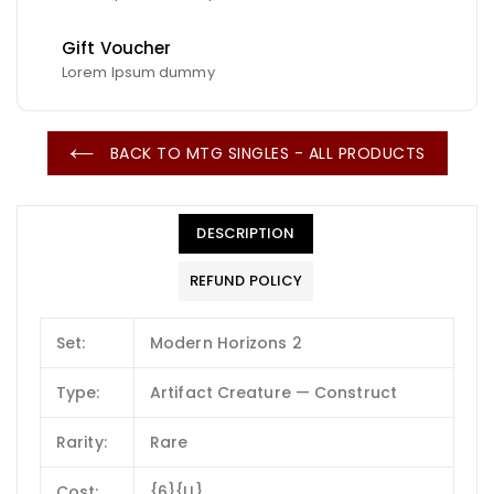
Gift Voucher
Lorem Ipsum dummy
BACK TO MTG SINGLES - ALL PRODUCTS
DESCRIPTION
REFUND POLICY
Set:
Modern Horizons 2
Type:
Artifact Creature — Construct
Rarity:
Rare
Cost:
{6}{U}