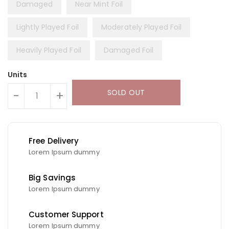
Damaged
Near Mint Foil
Lightly Played Foil
Moderately Played Foil
Heavily Played Foil
Damaged Foil
Units
SOLD OUT
-
+
Free Delivery
Lorem Ipsum dummy
Big Savings
Lorem Ipsum dummy
Customer Support
Lorem Ipsum dummy