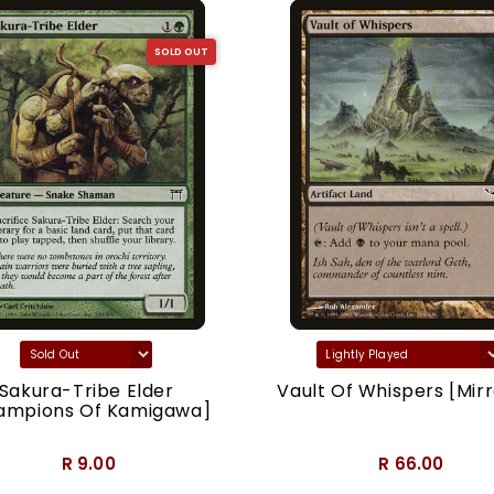
SOLD OUT
Sakura-Tribe Elder
Vault Of Whispers [Mirr
ampions Of Kamigawa]
R 9.00
R 66.00