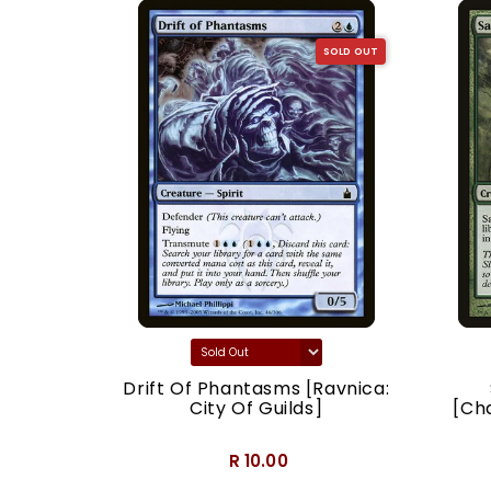
SOLD OUT
SOLD OUT
acy]
Drift Of Phantasms [Ravnica:
City Of Guilds]
[Ch
R 10.00