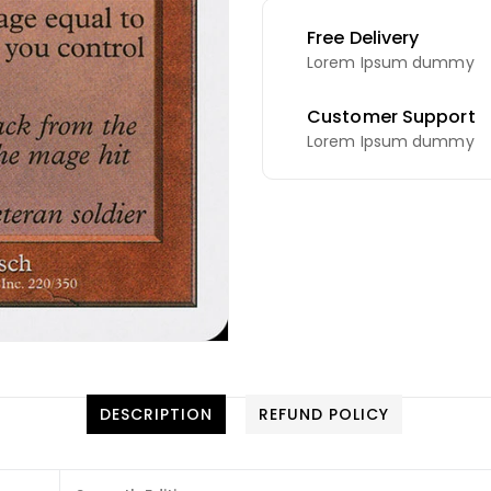
Free Delivery
Lorem Ipsum dummy
Customer Support
Lorem Ipsum dummy
DESCRIPTION
REFUND POLICY