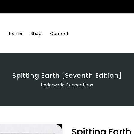
Home
Shop
Contact
Spitting Earth [Seventh Edition]
Underworld Connections
Spitting Earth