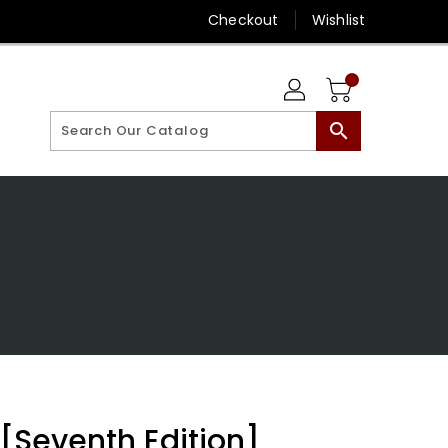
Checkout
Wishlist
search
 [Seventh Edition]