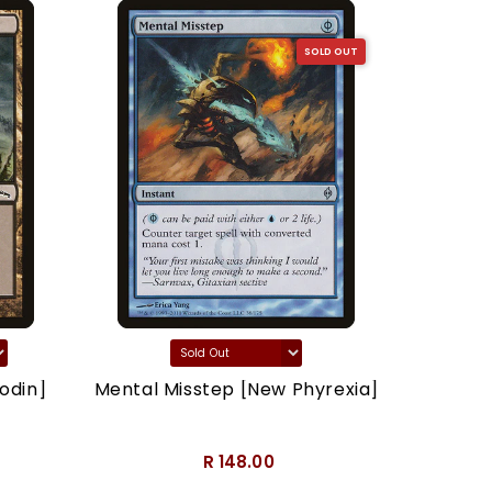
SOLD OUT
odin]
Mental Misstep [New Phyrexia]
Thron
R 148.00