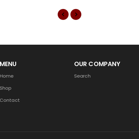
MENU
OUR COMPANY
Home
Search
Shop
Contact