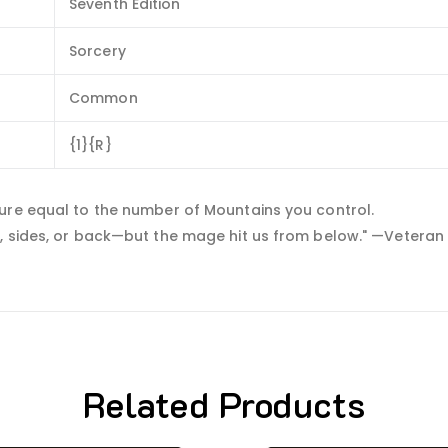
Seventh Edition
Sorcery
Common
{1}{R}
ure equal to the number of Mountains you control.
, sides, or back—but the mage hit us from below." —Veteran 
Related Products