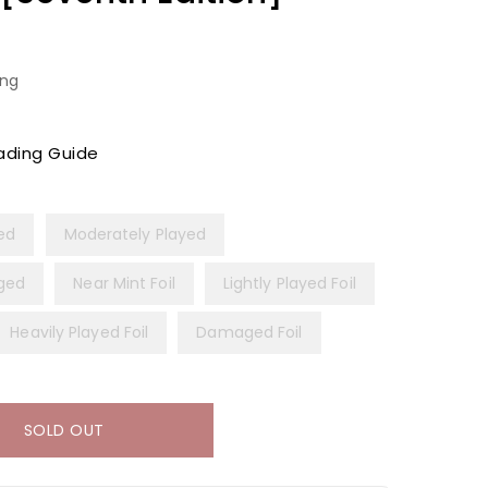
ing
ading Guide
yed
Moderately Played
ged
Near Mint Foil
Lightly Played Foil
Heavily Played Foil
Damaged Foil
SOLD OUT