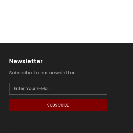
Newsletter
Subscribe to our newsletter
SUBSCRIBE