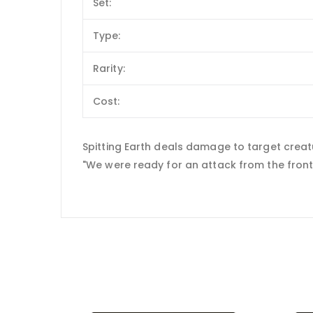
Set:
Type:
Rarity:
Cost:
Spitting Earth deals damage to target creat
"We were ready for an attack from the front