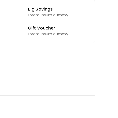
Big Savings
Lorem Ipsum dummy
Gift Voucher
Lorem Ipsum dummy