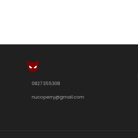
0827355308
nucoperry@gmail.com