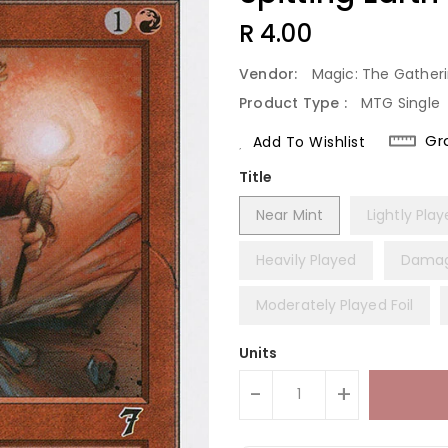
Regular
R 4.00
Price
Vendor:
Magic: The Gather
Product Type :
MTG Single
Gr
Add To Wishlist
Title
Near Mint
Lightly Pla
Heavily Played
Dama
Moderately Played Foil
Units
-
+