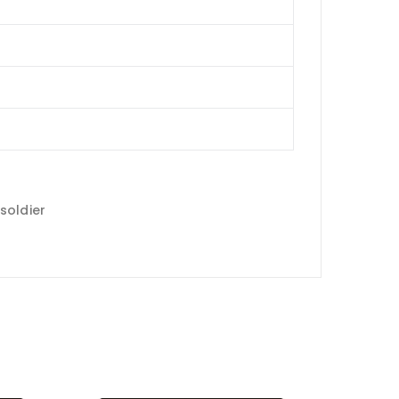
soldier