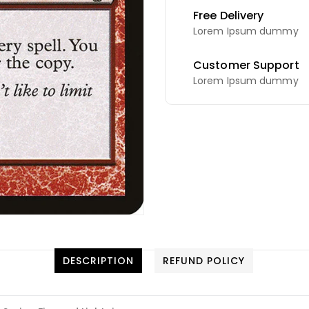
Free Delivery
Lorem Ipsum dummy
Customer Support
Lorem Ipsum dummy
DESCRIPTION
REFUND POLICY