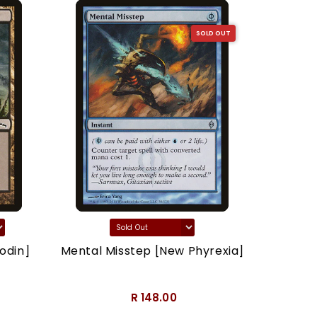
SOLD OUT
odin]
Mental Misstep [New Phyrexia]
Thron
R 148.00