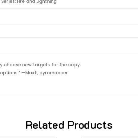
eries: Fire and Lightning
ay choose new targets for the copy.
 my options." —Maxti, pyromancer
Related Products