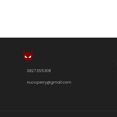
0827355308
nucoperry@gmail.com