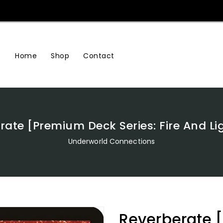
Home
Shop
Contact
rate [Premium Deck Series: Fire And Li
Underworld Connections
Reverberate 