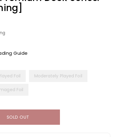
ning]
ing
ading Guide
Played Foil
Moderately Played Foil
maged Foil
SOLD OUT