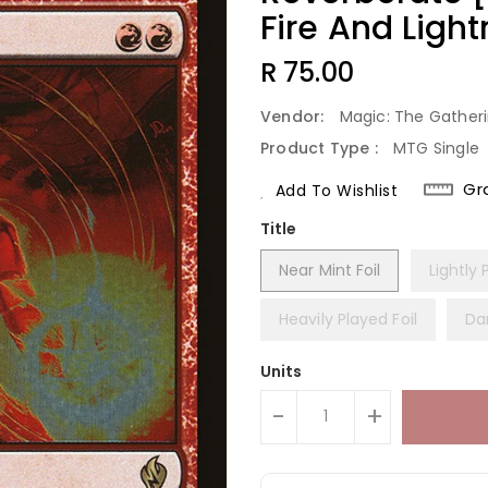
Fire And Light
Regular
R 75.00
Price
Vendor:
Magic: The Gather
Product Type :
MTG Single
Gr
Add To Wishlist
Title
Near Mint Foil
Lightly 
Heavily Played Foil
Da
Units
-
+