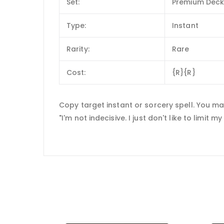
Set:
Premium Deck S
Type:
Instant
Rarity:
Rare
Cost:
{R}{R}
Copy target instant or sorcery spell. You m
"I'm not indecisive. I just don't like to limit