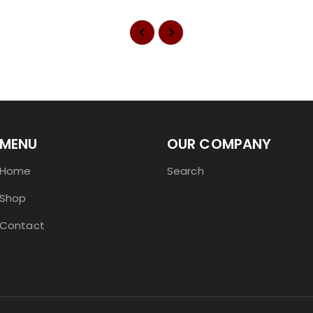
MENU
OUR COMPANY
Home
Search
Shop
Contact