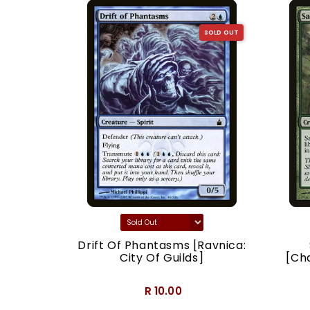
SOLD OUT
SOLD OUT
acy]
Drift Of Phantasms [Ravnica:
City Of Guilds]
[Ch
R 10.00