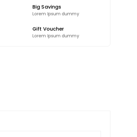
Big Savings
Lorem Ipsum dummy
Gift Voucher
Lorem Ipsum dummy