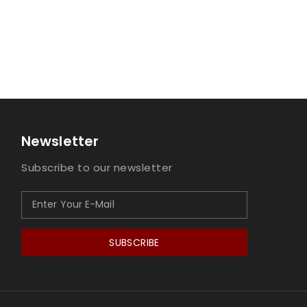
Newsletter
Subscribe to our newsletter
SUBSCRIBE