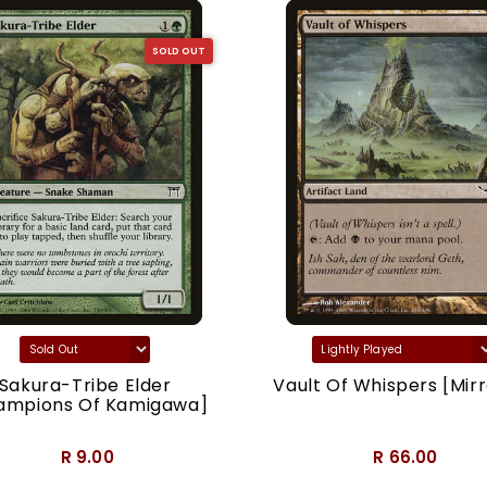
SOLD OUT
Sakura-Tribe Elder
Vault Of Whispers [Mirr
ampions Of Kamigawa]
R 9.00
R 66.00