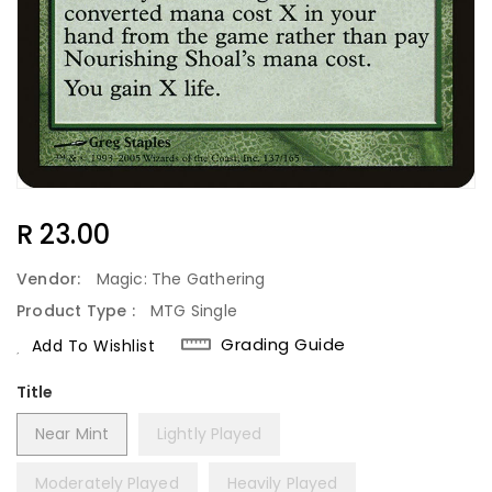
Regular
R 23.00
Price
Vendor:
Magic: The Gathering
Product Type :
MTG Single
Grading Guide
Add To Wishlist
Title
Near Mint
Lightly Played
Moderately Played
Heavily Played