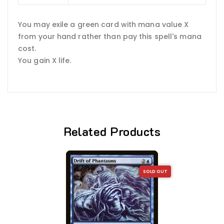
You may exile a green card with mana value X
from your hand rather than pay this spell's mana
cost.
You gain X life.
Related Products
SOLD OUT