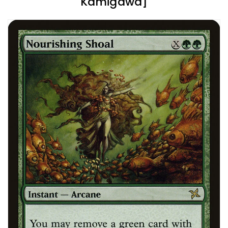
Kamigawa]