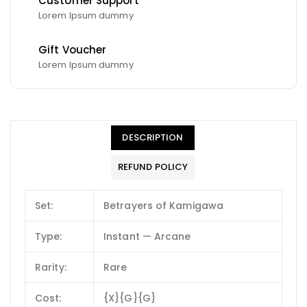
Customer Support
Lorem Ipsum dummy
Gift Voucher
Lorem Ipsum dummy
DESCRIPTION
REFUND POLICY
Set:
Betrayers of Kamigawa
Type:
Instant — Arcane
Rarity:
Rare
Cost:
{X}{G}{G}