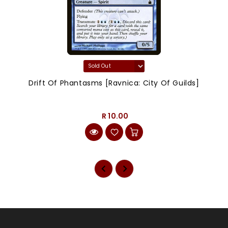
Drift Of Phantasms [Ravnica: City Of Guilds]
R 10.00