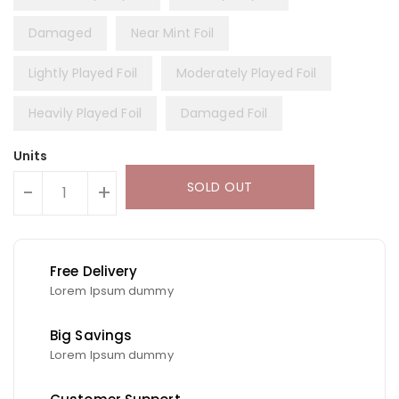
Damaged
Near Mint Foil
Lightly Played Foil
Moderately Played Foil
Heavily Played Foil
Damaged Foil
Units
SOLD OUT
-
+
Free Delivery
Lorem Ipsum dummy
Big Savings
Lorem Ipsum dummy