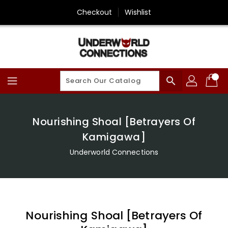
Skip
Checkout
Wishlist
To
Content
search
Nourishing Shoal [Betrayers Of
Kamigawa]
Underworld Connections
Nourishing Shoal [Betrayers Of