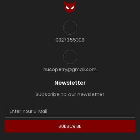
0827355308
nucoperry@gmail.com
Newsletter
Subscribe to our newsletter
SUBSCRIBE