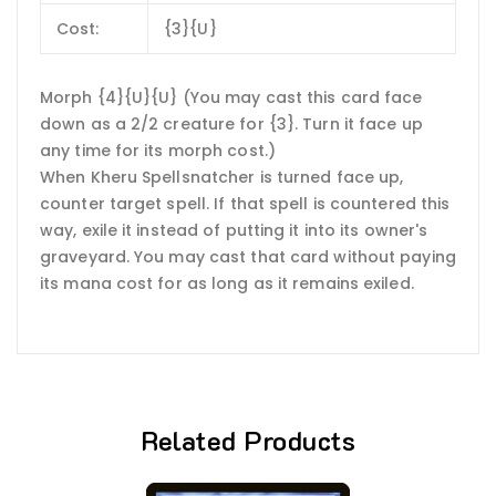
Cost:
{3}{U}
Morph {4}{U}{U} (You may cast this card face
down as a 2/2 creature for {3}. Turn it face up
any time for its morph cost.)
When Kheru Spellsnatcher is turned face up,
counter target spell. If that spell is countered this
way, exile it instead of putting it into its owner's
graveyard. You may cast that card without paying
its mana cost for as long as it remains exiled.
Related Products