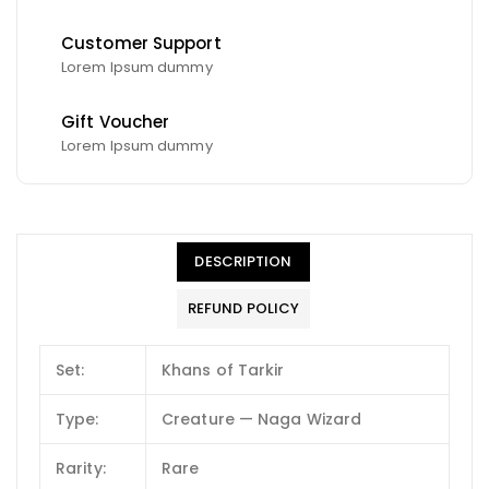
Customer Support
Lorem Ipsum dummy
Gift Voucher
Lorem Ipsum dummy
DESCRIPTION
REFUND POLICY
Set:
Khans of Tarkir
Type:
Creature — Naga Wizard
Rarity:
Rare