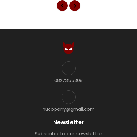
0827355308
nucoperry@gmail.com
Newsletter
Subscribe to our newsletter