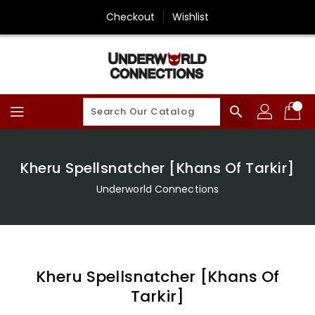
Skip
Checkout
Wishlist
To
Content
search
Kheru Spellsnatcher [Khans Of Tarkir]
Underworld Connections
Kheru Spellsnatcher [Khans Of
Tarkir]