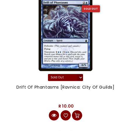
SOLD OUT
Drift Of Phantasms [Ravnica: City Of Guilds]
R 10.00