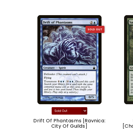
SOLD OUT
SOLD OUT
acy]
Drift Of Phantasms [Ravnica:
City Of Guilds]
[Ch