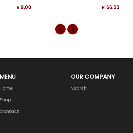
R 9.00
R 66.00
MENU
OUR COMPANY
Home
Search
Shop
Contact