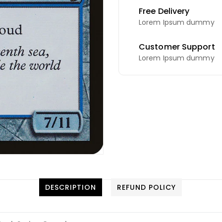
Free Delivery
Lorem Ipsum dummy
Customer Support
Lorem Ipsum dummy
DESCRIPTION
REFUND POLICY