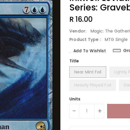
Series: Grave
Regular
R 16.00
Price
Vendor:
Magic: The Gather
Product Type :
MTG Single
Gr
Add To Wishlist
Title
Near Mint Foil
Lightly 
Heavily Played Foil
Da
Units
-
+