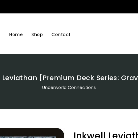
Home
Shop
Contact
l Leviathan [Premium Deck Series: Gra
Underworld Connections
Inkwell Levi