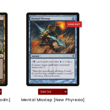
SOLD OUT
odin]
Mental Misstep [New Phyrexia]
Thron