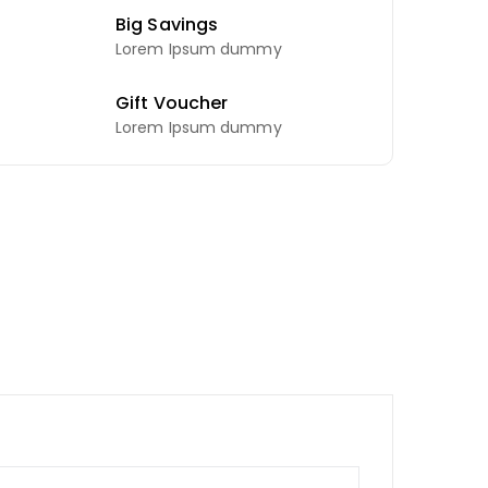
Big Savings
Lorem Ipsum dummy
Gift Voucher
Lorem Ipsum dummy