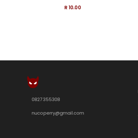
R 10.00
0827355308
nucoperry@gmail.com