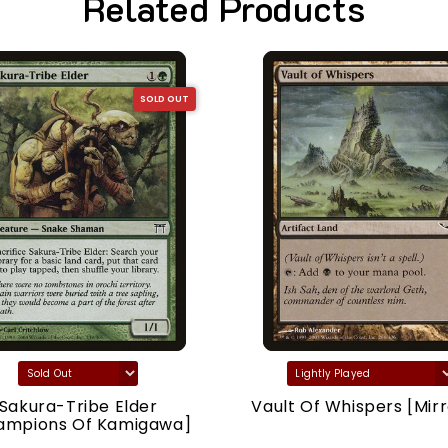
Related Products
SOLD OUT
Sakura-Tribe Elder
Vault Of Whispers [Mirr
ampions Of Kamigawa]