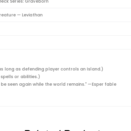
eck Series: Graveborn
Creature — Leviathan
as long as defending player controls an Island.)
pells or abilities.)
o be seen again while the world remains." —Esper fable