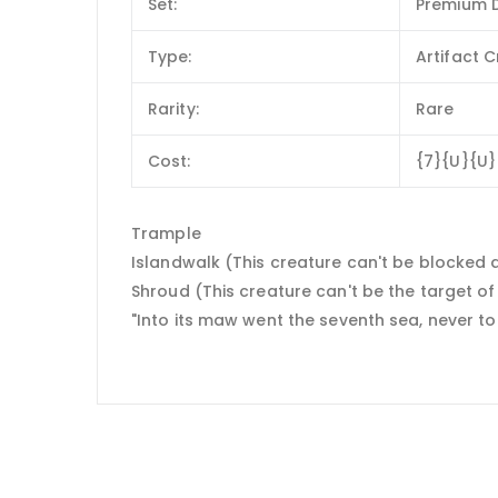
Set:
Premium D
Type:
Artifact 
Rarity:
Rare
Cost:
{7}{U}{U}
Trample
Islandwalk (This creature can't be blocked 
Shroud (This creature can't be the target of s
"Into its maw went the seventh sea, never t