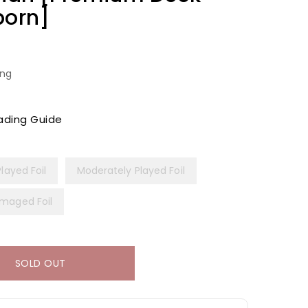
born]
ing
ading Guide
Played Foil
Moderately Played Foil
maged Foil
SOLD OUT