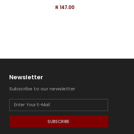
R 147.00
Newsletter
Subscribe to our newsletter
SUBSCRIBE