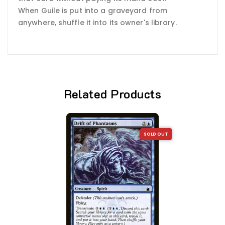
When Guile is put into a graveyard from
anywhere, shuffle it into its owner's library.
Related Products
SOLD OUT