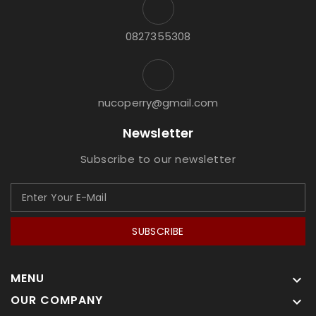
0827355308
nucoperry@gmail.com
Newsletter
Subscribe to our newsletter
SUBSCRIBE
MENU

OUR COMPANY
