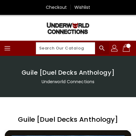
Skip
Checkout
Wishlist
To
Content
search
Guile [Duel Decks Anthology]
Underworld Connections
Guile [Duel Decks Anthology]