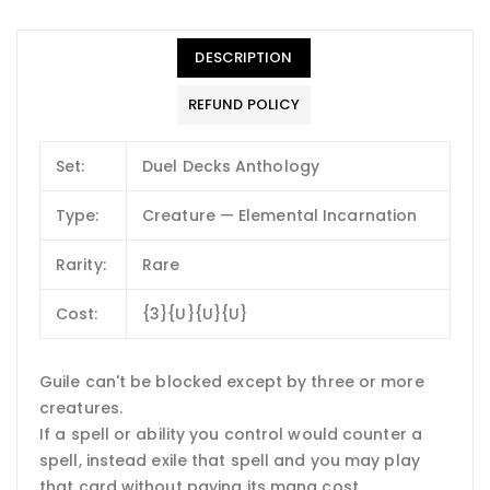
DESCRIPTION
REFUND POLICY
Set:
Duel Decks Anthology
Type:
Creature — Elemental Incarnation
Rarity:
Rare
Cost:
{3}{U}{U}{U}
Guile can't be blocked except by three or more
creatures.
If a spell or ability you control would counter a
spell, instead exile that spell and you may play
that card without paying its mana cost.