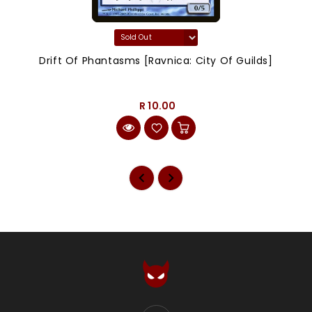
Drift Of Phantasms [Ravnica: City Of Guilds]
R 10.00