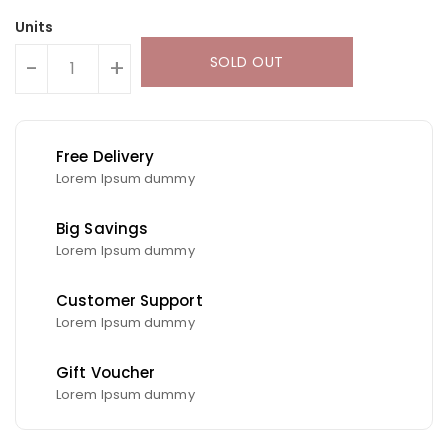
Units
SOLD OUT
-
+
Free Delivery
Lorem Ipsum dummy
Big Savings
Lorem Ipsum dummy
Customer Support
Lorem Ipsum dummy
Gift Voucher
Lorem Ipsum dummy