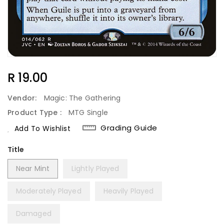
Regular
R 19.00
Price
Vendor:
Magic: The Gathering
Product Type :
MTG Single
Grading Guide
Add To Wishlist
Title
Near Mint
Lightly Played
Moderately Played
Heavily Played
Damaged