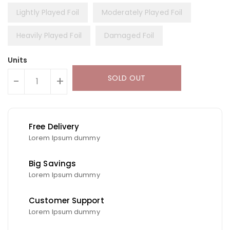
Lightly Played Foil
Moderately Played Foil
Heavily Played Foil
Damaged Foil
Units
SOLD OUT
-
+
Free Delivery
Lorem Ipsum dummy
Big Savings
Lorem Ipsum dummy
Customer Support
Lorem Ipsum dummy