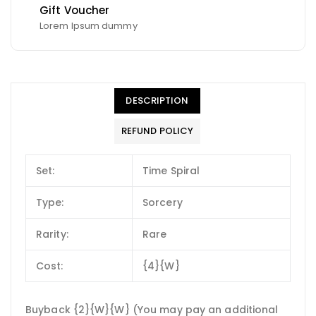
Gift Voucher
Lorem Ipsum dummy
DESCRIPTION
REFUND POLICY
Set:
Time Spiral
Type:
Sorcery
Rarity:
Rare
Cost:
{4}{W}
Buyback {2}{W}{W} (You may pay an additional