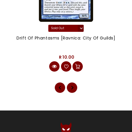
Drift Of Phantasms [Ravnica: City Of Guilds]
R 10.00