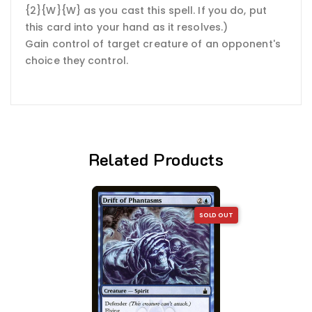
{2}{W}{W} as you cast this spell. If you do, put
this card into your hand as it resolves.)
Gain control of target creature of an opponent's
choice they control.
Related Products
SOLD OUT