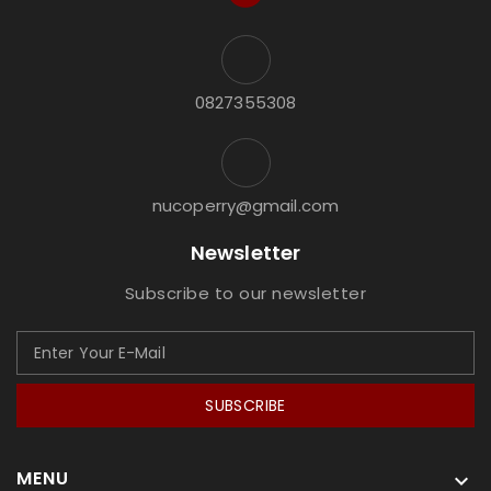
0827355308
nucoperry@gmail.com
Newsletter
Subscribe to our newsletter
SUBSCRIBE
MENU
