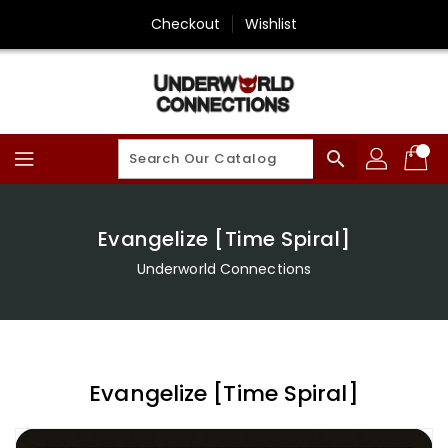
Skip
Checkout
Wishlist
To
Content
search
Evangelize [Time Spiral]
Underworld Connections
Evangelize [Time Spiral]