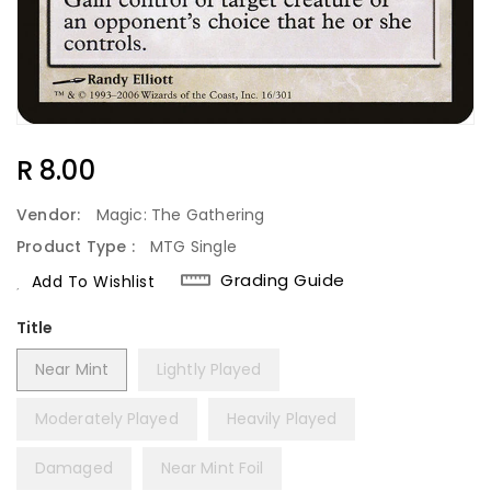
Regular
R 8.00
Price
Vendor:
Magic: The Gathering
Product Type :
MTG Single
Grading Guide
Add To Wishlist
Title
Near Mint
Lightly Played
Moderately Played
Heavily Played
Damaged
Near Mint Foil