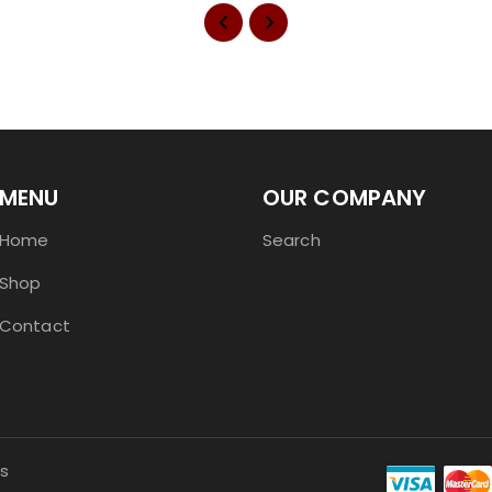
MENU
OUR COMPANY
Home
Search
Shop
Contact
s