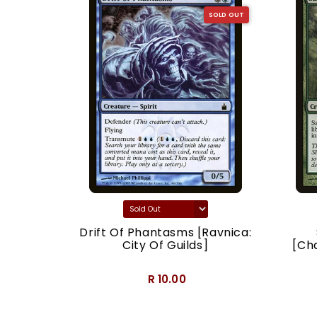
SOLD OUT
SOLD OUT
acy]
Drift Of Phantasms [Ravnica:
City Of Guilds]
[Ch
R 10.00