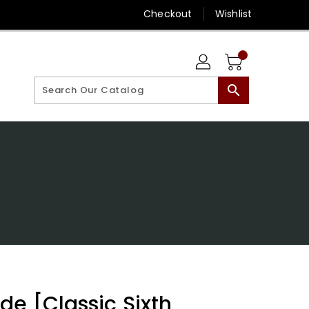
Checkout
Wishlist
search
]
de [Classic Sixth