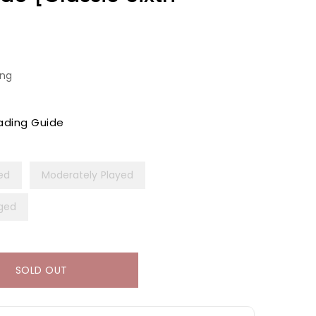
ing
ading Guide
yed
Moderately Played
ged
SOLD OUT