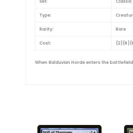
Set:
Classic 
Type:
Creatu
Rarity:
Rare
Cost:
{2}{R}{
When Balduvian Horde enters the battlefield,