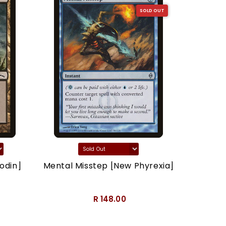
SOLD OUT
odin]
Mental Misstep [New Phyrexia]
Thron
R 148.00