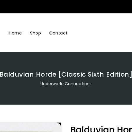
Home
Shop
Contact
Balduvian Horde [Classic Sixth Edition
Underworld Connections
Balduvian Hor