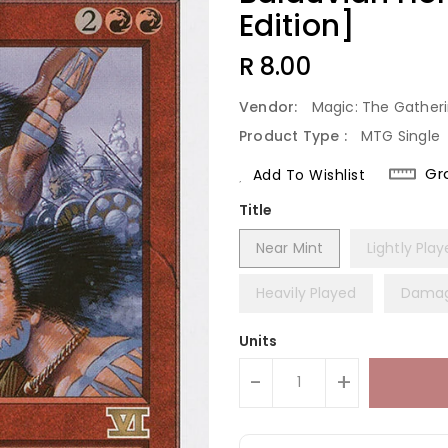
Edition]
Regular
R 8.00
Price
Vendor:
Magic: The Gather
Product Type :
MTG Single
Gr
Add To Wishlist
Title
Near Mint
Lightly Pla
Heavily Played
Dama
Units
-
+