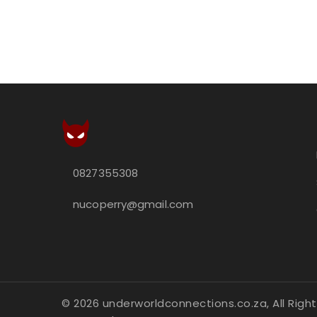
0827355308
nucoperry@gmail.com
© 2026 underworldconnections.co.za, All Right