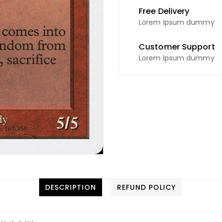
Free Delivery
Lorem Ipsum dummy
Customer Support
Lorem Ipsum dummy
DESCRIPTION
REFUND POLICY