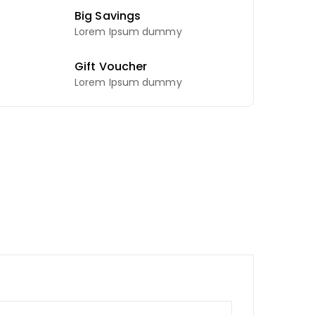
Big Savings
Lorem Ipsum dummy
Gift Voucher
Lorem Ipsum dummy