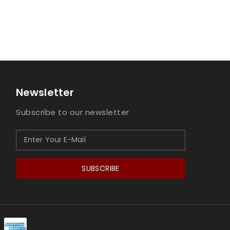
Newsletter
Subscribe to our newsletter
SUBSCRIBE