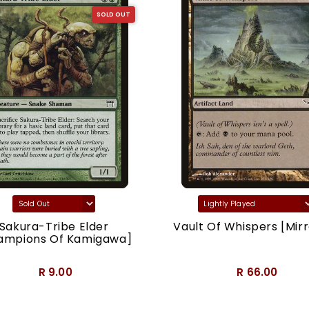
SOLD OUT
Sakura-Tribe Elder
Vault Of Whispers [Mirr
ampions Of Kamigawa]
R 9.00
R 66.00