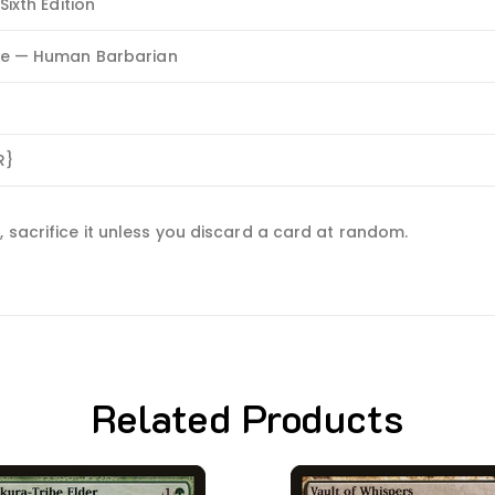
Sixth Edition
re — Human Barbarian
R}
 sacrifice it unless you discard a card at random.
Related Products