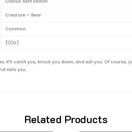
Classic Sixth Edition
Creature — Bear
Common
{1}{G}
es; it'll catch you, knock you down, and eat you. Of course, y
nd eats you.
Related Products