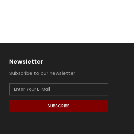
Newsletter
Subscribe to our newsletter
SUBSCRIBE