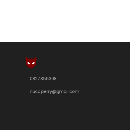
0827355308
nucoperry@gmail.com