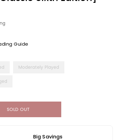
ing
ading Guide
yed
Moderately Played
ged
SOLD OUT
Big Savings