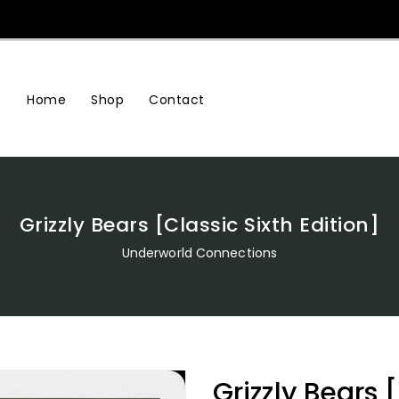
Home
Shop
Contact
Grizzly Bears [Classic Sixth Edition]
Underworld Connections
Grizzly Bears 