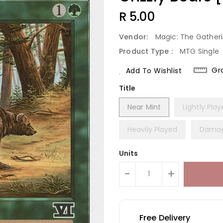
Regular
R 5.00
Price
Vendor:
Magic: The Gather
Product Type :
MTG Single
Gr
Add To Wishlist
Title
Near Mint
Lightly Pla
Heavily Played
Dama
Units
-
+
Free Delivery