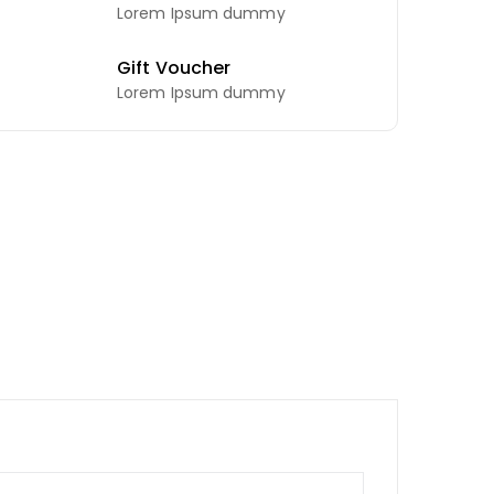
Lorem Ipsum dummy
Gift Voucher
Lorem Ipsum dummy