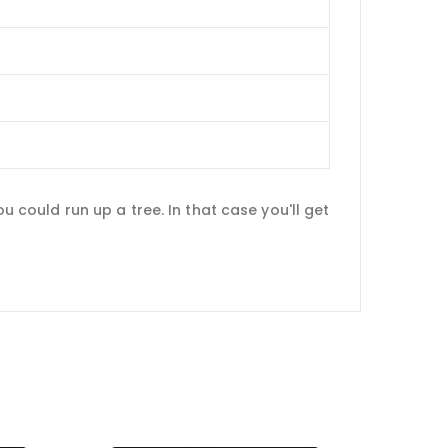
ou could run up a tree. In that case you'll get