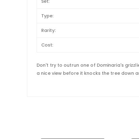
Set:
Type:
Rarity:
Cost:
Don't try to outrun one of Dominaria's grizzli
a nice view before it knocks the tree down a