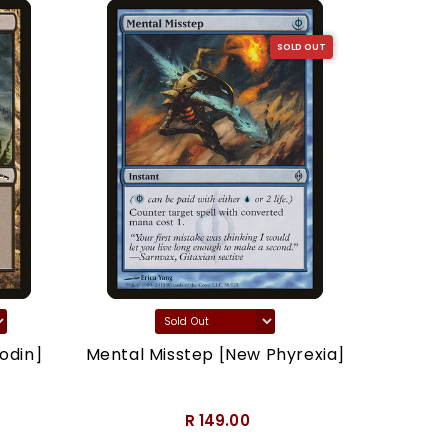
SOLD OUT
odin]
Mental Misstep [New Phyrexia]
Thron
R 149.00