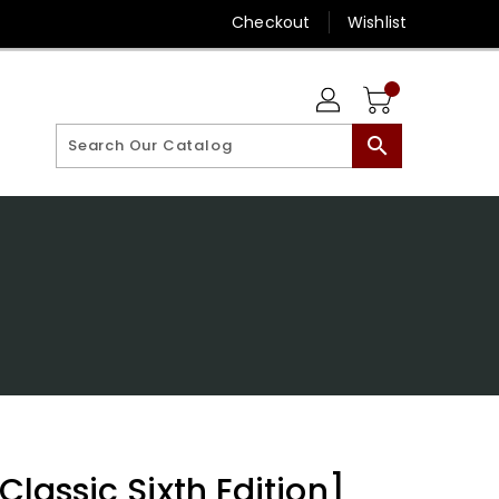
Checkout
Wishlist
search
[Classic Sixth Edition]