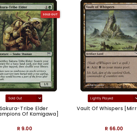
SOLD OUT
Sakura-Tribe Elder
Vault Of Whispers [Mirr
ampions Of Kamigawa]
R 9.00
R 66.00