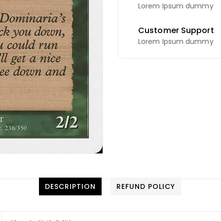
Lorem Ipsum dummy
Customer Support
Lorem Ipsum dummy
DESCRIPTION
REFUND POLICY