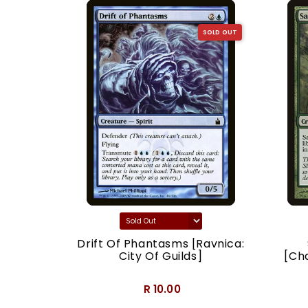
SOLD OUT
SOLD OUT
acy]
Drift Of Phantasms [Ravnica:
City Of Guilds]
[Ch
R 10.00