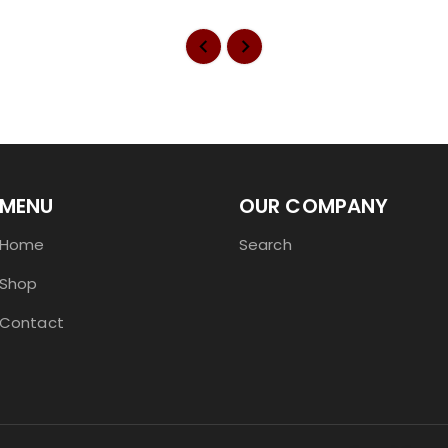
MENU
OUR COMPANY
Home
Search
Shop
Contact